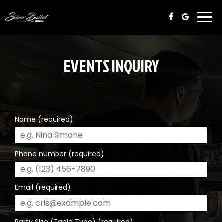
Togg
navi
EVENTS INQUIRY
Name (required)
Phone number (required)
Email (required)
Party Size (Table Type) (required)