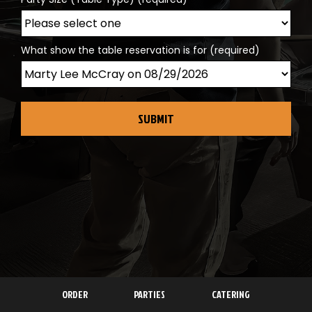
What show the table reservation is for (required)
SUBMIT
ORDER
PARTIES
CATERING